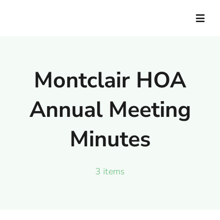
Skip
to
Togg
Navig
content
Home
Montclair HOA
Documents
Annual Meeting
News
Minutes
Contact Us
3 items