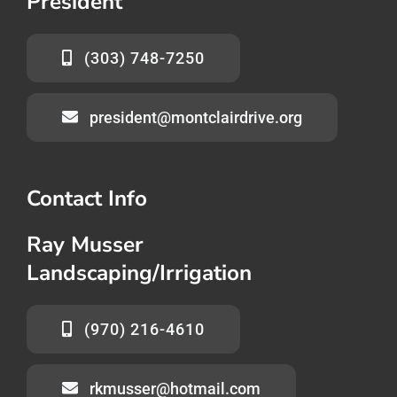
President
(303) 748-7250
president@montclairdrive.org
Contact Info
Ray Musser
Landscaping/Irrigation
(970) 216-4610
rkmusser@hotmail.com