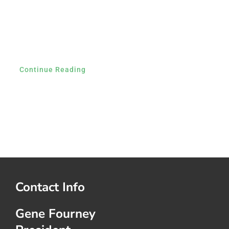
Continue Reading
Contact Info
Gene Fourney