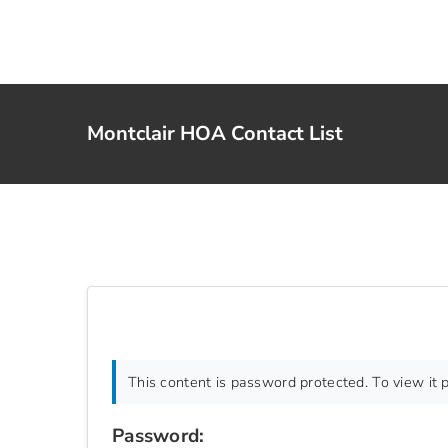
Skip
to
content
Montclair HOA Contact List
This content is password protected. To view it
Password: