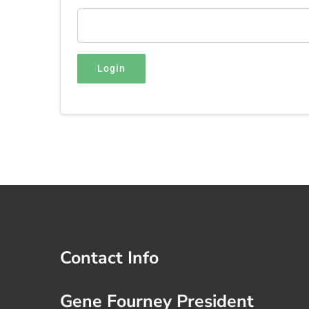
Login
Contact Info
Gene Fourney President