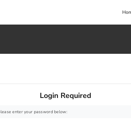
Ho
Login Required
 please enter your password below: