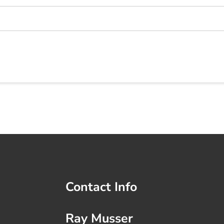
Contact Info
Ray Musser