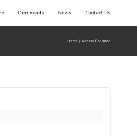
me
Documents
News
Contact Us
Home
Access Required